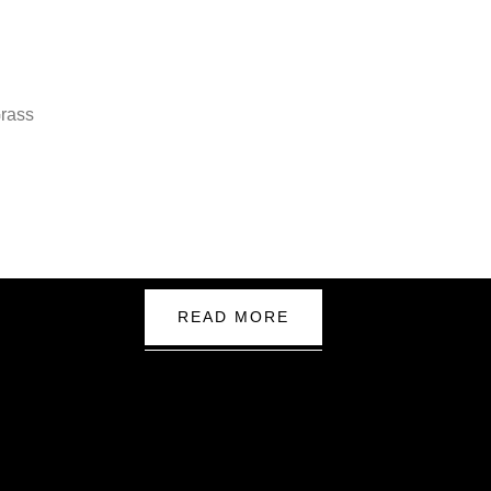
READ MORE
nd
k Links
Google M