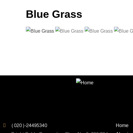
Blue Grass
Contact us for incredible lighting a
lighting design
Address
Quic
(020)-24495340
Home