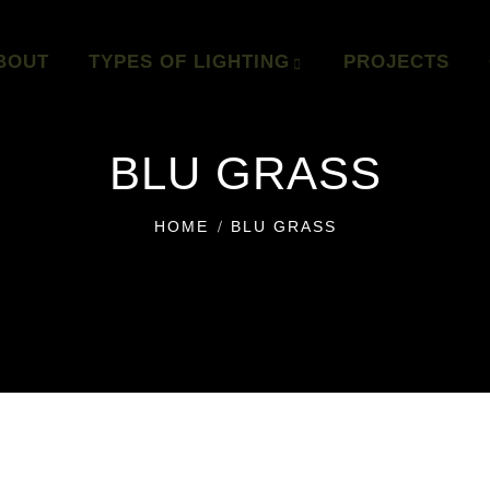
BOUT
TYPES OF LIGHTING
PROJECTS
BLU GRASS
HOME
BLU GRASS