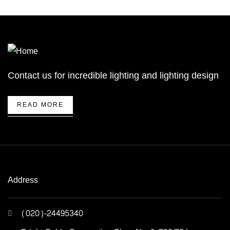
Contact us for incredible lighting and lighting design
READ MORE
Address
(020)-24495340