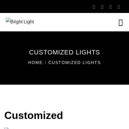
CUSTOMIZED LIGHTS
HOME
CUSTOMIZED LIGHTS
Customized