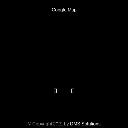
Google Map
© Copyright 2021 by
DMS Solutions