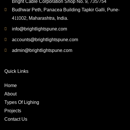
Bright Cable Corporation Shop No. 9, 735/754
Budhwar Peth, Panacea Building Tapkir Galli, Pune-
411002, Maharashtra, India.
info@brightlightspune.com
accounts@brightlightspune.com
admin@brightlightspune.com
Quick Links
Home
About
Types Of Lighing
Projects
Contact Us